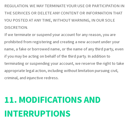
REGULATION. WE MAY TERMINATE YOUR USE OR PARTICIPATION IN
THE SERVICES OR DELETE ANY CONTENT OR INFORMATION THAT
YOU POSTED AT ANY TIME, WITHOUT WARNING, IN OUR SOLE
DISCRETION.
If we terminate or suspend your account for any reason, you are
prohibited from registering and creating a new account under your
name, a fake or borrowed name, or the name of any third party, even
if you may be acting on behalf of the third party. In addition to
terminating or suspending your account, we reserve the right to take
appropriate legal action, including without limitation pursuing civil,
criminal, and injunctive redress.
11. MODIFICATIONS AND
INTERRUPTIONS