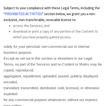
Subject to your compliance with these Legal Terms, including the
“
PROHIBITED ACTIVITIES
” section below, we grant you a non-
exclusive, non-transferable, revocable license to:
access the Services; and
download or print a copy of any portion of the Content to
which you have properly gained access,
solely for your personal, non-commercial use or internal
business purpose.
Except as set out in this section or elsewhere in our Legal
Terms, no part of the Services and no Content or Marks may be
copied, reproduced,
aggregated, republished, uploaded, posted, publicly displayed,
encoded,
translated, transmitted, distributed, sold, licensed, or otherwise
exploited
for any commercial purpose whatsoever, without our express
prior written