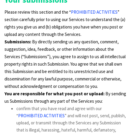
Please review this section and the “
PROHIBITED ACTIVITIES
”
section carefully prior to using our Services to understand the (a)
rights you give us and (b) obligations you have when you post or
upload any content through the Services.
Submissions:
By directly sending us any question, comment,
suggestion, idea, feedback, or other information about the
Services (“Submissions”), you agree to assign to us all intellectual
property rights in such Submission. You agree that we shall own
this Submission and be entitled to its unrestricted use and
dissemination for any lawful purpose, commercial or otherwise,
without acknowledgment or compensation to you.
You are responsible for what you post or upload:
By sending
us Submissions through any part of the Services you:
confirm that you have read and agree with our
“
PROHIBITED ACTIVITIES
” and will not post, send, publish,
upload, or transmit through the Services any Submission
that is illegal, harassing, hateful, harmful, defamatory,