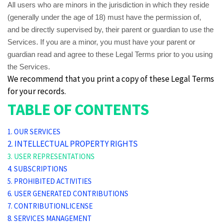
All users who are minors in the jurisdiction in which they reside
(generally under the age of 18) must have the permission of,
and be directly supervised by, their parent or guardian to use the
Services. If you are a minor, you must have your parent or
guardian read and agree to these Legal Terms prior to you using
the Services.
We recommend that you print a copy of these Legal Terms
for your records.
TABLE OF CONTENTS
1. OUR SERVICES
2. INTELLECTUAL PROPERTY RIGHTS
3. USER REPRESENTATIONS
4. SUBSCRIPTIONS
5. PROHIBITED ACTIVITIES
6. USER GENERATED CONTRIBUTIONS
7. CONTRIBUTIONLICENSE
8. SERVICES MANAGEMENT