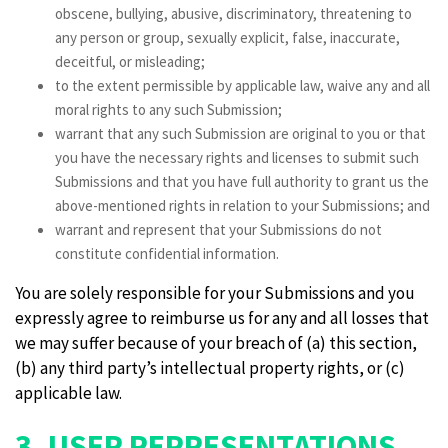
obscene, bullying, abusive, discriminatory, threatening to
any person or group, sexually explicit, false, inaccurate,
deceitful, or misleading;
to the extent permissible by applicable law, waive any and all
moral rights to any such Submission;
warrant that any such Submission are original to you or that
you have the necessary rights and licenses to submit such
Submissions and that you have full authority to grant us the
above-mentioned rights in relation to your Submissions; and
warrant and represent that your Submissions do not
constitute confidential information.
You are solely responsible for your Submissions and you
expressly agree to reimburse us for any and all losses that
we may suffer because of your breach of (a) this section,
(b) any third party’s intellectual property rights, or (c)
applicable law.
3. USER REPRESENTATIONS