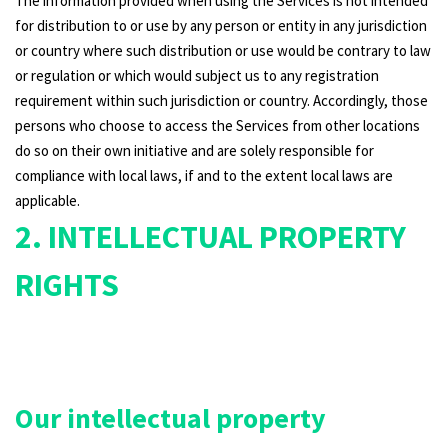
The information provided when using the Services is not intended
for distribution to or use by any person or entity in any jurisdiction
or country where such distribution or use would be contrary to law
or regulation or which would subject us to any registration
requirement within such jurisdiction or country. Accordingly, those
persons who choose to access the Services from other locations
do so on their own initiative and are solely responsible for
compliance with local laws, if and to the extent local laws are
applicable.
2. INTELLECTUAL PROPERTY
RIGHTS
Our intellectual property