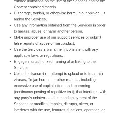
enforce limitations on the use of the Services and/or the
Content contained therein.
Disparage, tarnish, or otherwise harm, in our opinion, us
and/or the Services.
Use any information obtained from the Services in order
to harass, abuse, or harm another person.
Make improper use of our support services or submit
false reports of abuse or misconduct.
Use the Services in a manner inconsistent with any
applicable laws or regulations.
Engage in unauthorized framing of or linking to the
Services.
Upload or transmit (or attempt to upload or to transmit)
viruses, Trojan horses, or other material, including
excessive use of capital letters and spamming
(continuous posting of repetitive text), that interferes with
any party’s uninterrupted use and enjoyment of the
Services or modifies, impairs, disrupts, alters, or
interferes with the use, features, functions, operation, or