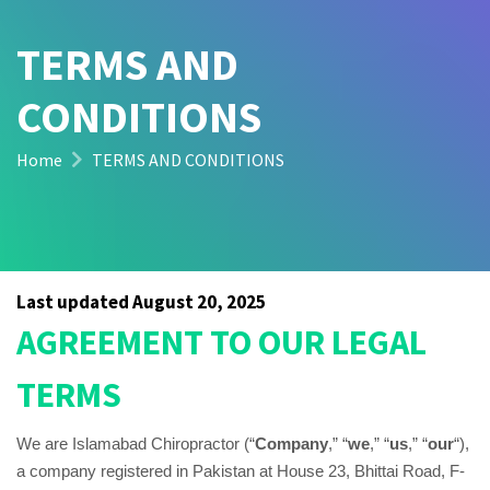
TERMS AND
CONDITIONS
Home
TERMS AND CONDITIONS
Last updated
August 20, 2025
AGREEMENT TO OUR LEGAL
TERMS
We are Islamabad Chiropractor (“
Company
,” “
we
,” “
us
,” “
our
“)
,
a company registered in
Pakistan
at House 23, Bhittai Road, F-