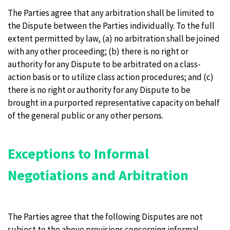
The Parties agree that any arbitration shall be limited to
the Dispute between the Parties individually. To the full
extent permitted by law, (a) no arbitration shall be joined
with any other proceeding; (b) there is no right or
authority for any Dispute to be arbitrated on a class-
action basis or to utilize class action procedures; and (c)
there is no right or authority for any Dispute to be
brought in a purported representative capacity on behalf
of the general public or any other persons.
Exceptions to Informal
Negotiations and Arbitration
The Parties agree that the following Disputes are not
subject to the above provisions concerning informal