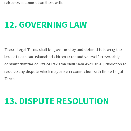
releases in connection therewith.
12. GOVERNING LAW
These Legal Terms shall be governed by and defined following the
laws of Pakistan. Islamabad Chiropractor and yourself irrevocably
consent that the courts of
Pakistan
shall have exclusive jurisdiction to
resolve any dispute which may arise in connection with these Legal
Terms.
13. DISPUTE RESOLUTION