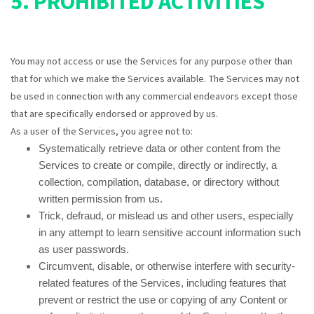
5. PROHIBITED ACTIVITIES
You may not access or use the Services for any purpose other than
that for which we make the Services available. The Services may not
be used in connection with any commercial endeavors except those
that are specifically endorsed or approved by us.
As a user of the Services, you agree not to:
Systematically retrieve data or other content from the
Services to create or compile, directly or indirectly, a
collection, compilation, database, or directory without
written permission from us.
Trick, defraud, or mislead us and other users, especially
in any attempt to learn sensitive account information such
as user passwords.
Circumvent, disable, or otherwise interfere with security-
related features of the Services, including features that
prevent or restrict the use or copying of any Content or