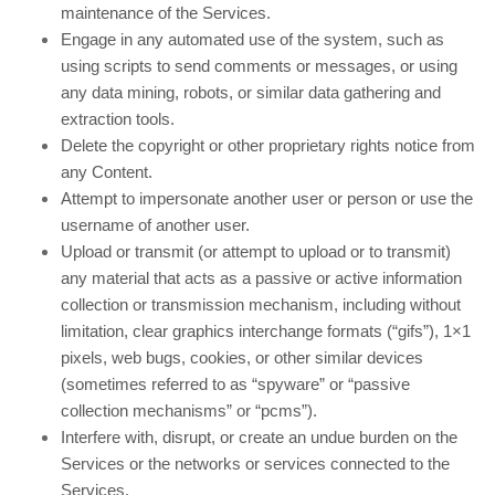
maintenance of the Services.
Engage in any automated use of the system, such as
using scripts to send comments or messages, or using
any data mining, robots, or similar data gathering and
extraction tools.
Delete the copyright or other proprietary rights notice from
any Content.
Attempt to impersonate another user or person or use the
username of another user.
Upload or transmit (or attempt to upload or to transmit)
any material that acts as a passive or active information
collection or transmission mechanism, including without
limitation, clear graphics interchange formats (“gifs”), 1×1
pixels, web bugs, cookies, or other similar devices
(sometimes referred to as “spyware” or “passive
collection mechanisms” or “pcms”).
Interfere with, disrupt, or create an undue burden on the
Services or the networks or services connected to the
Services.