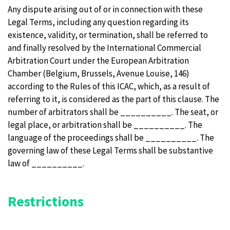
Any dispute arising out of or in connection with these
Legal Terms, including any question regarding its
existence, validity, or termination, shall be referred to
and finally resolved by the International Commercial
Arbitration Court under the European Arbitration
Chamber (Belgium, Brussels, Avenue Louise, 146)
according to the Rules of this ICAC, which, as a result of
referring to it, is considered as the part of this clause. The
number of arbitrators shall be __________. The seat, or
legal place, or arbitration shall be __________. The
language of the proceedings shall be __________. The
governing law of these Legal Terms shall be substantive
law of __________.
Restrictions