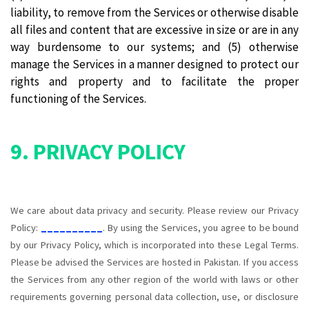
liability, to remove from the Services or otherwise disable
all files and content that are excessive in size or are in any
way burdensome to our systems; and (5) otherwise
manage the Services in a manner designed to protect our
rights and property and to facilitate the proper
functioning of the Services.
9. PRIVACY POLICY
We care about data privacy and security. Please review our Privacy
Policy:
__________
. By using the Services, you agree to be bound
by our Privacy Policy, which is incorporated into these Legal Terms.
Please be advised the Services are hosted in Pakistan. If you access
the Services from any other region of the world with laws or other
requirements governing personal data collection, use, or disclosure