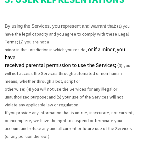
(
1
) you
By using the Services, you represent and warrant that:
have the legal capacity and you agree to comply with these Legal
Terms;
(
2
) you are not a
, or if a minor, you
minor in the jurisdiction in which you reside
have
received parental permission to use the Services; (
3
) you
will not access the Services through automated or non-human
means, whether through a bot, script or
otherwise; (
4
) you will not use the Services for any illegal or
unauthorized purpose; and (
5
) your use of the Services will not
violate any applicable law or regulation.
If you provide any information that is untrue, inaccurate, not current,
or incomplete, we have the right to suspend or terminate your
account and refuse any and all current or future use of the Services
(or any portion thereof).