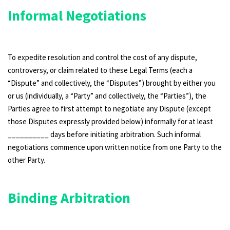
Informal Negotiations
To expedite resolution and control the cost of any dispute,
controversy, or claim related to these Legal Terms (each a
“Dispute” and collectively, the “Disputes”) brought by either you
or us (individually, a “Party” and collectively, the “Parties”), the
Parties agree to first attempt to negotiate any Dispute (except
those Disputes expressly provided below) informally for at least
__________ days before initiating arbitration. Such informal
negotiations commence upon written notice from one Party to the
other Party.
Binding Arbitration