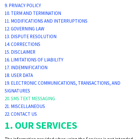
9. PRIVACY POLICY
10. TERM AND TERMINATION
11. MODIFICATIONS AND INTERRUPTIONS
12. GOVERNING LAW
13. DISPUTE RESOLUTION
14. CORRECTIONS
15. DISCLAIMER
16. LIMITATIONS OF LIABILITY
17. INDEMNIFICATION
18. USER DATA
19. ELECTRONIC COMMUNICATIONS, TRANSACTIONS, AND
SIGNATURES
20. SMS TEXT MESSAGING
21. MISCELLANEOUS
22. CONTACT US
1. OUR SERVICES