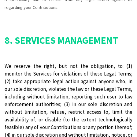
regarding your Contributions.
8. SERVICES MANAGEMENT
We reserve the right, but not the obligation, to: (1)
monitor the Services for violations of these Legal Terms;
(2) take appropriate legal action against anyone who, in
our sole discretion, violates the law or these Legal Terms,
including without limitation, reporting such user to law
enforcement authorities; (3) in our sole discretion and
without limitation, refuse, restrict access to, limit the
availability of, or disable (to the extent technologically
feasible) any of your Contributions or any portion thereof;
(4) in our sole discretion and without limitation, notice, or