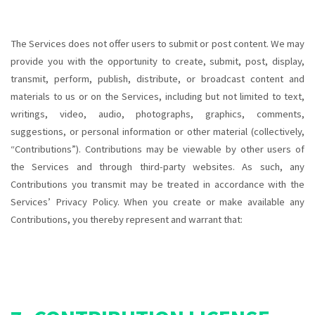
The Services does not offer users to submit or post content. We may
provide you with the opportunity to create, submit, post, display,
transmit, perform, publish, distribute, or broadcast content and
materials to us or on the Services, including but not limited to text,
writings, video, audio, photographs, graphics, comments,
suggestions, or personal information or other material (collectively,
“Contributions”). Contributions may be viewable by other users of
the Services and through third-party websites. As such, any
Contributions you transmit may be treated in accordance with the
Services’ Privacy Policy. When you create or make available any
Contributions, you thereby represent and warrant that: