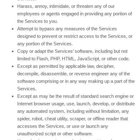
Harass, annoy, intimidate, or threaten any of our
employees or agents engaged in providing any portion of
the Services to you.
Attempt to bypass any measures of the Services
designed to prevent or restrict access to the Services, or
any portion of the Services.
Copy or adapt the Services’ software, including but not
limited to Flash, PHP, HTML, JavaScript, or other code.
Except as permitted by applicable law, decipher,
decompile, disassemble, or reverse engineer any of the
software comprising or in any way making up a part of the
Services.
Except as may be the result of standard search engine or
Internet browser usage, use, launch, develop, or distribute
any automated system, including without limitation, any
spider, robot, cheat utility, scraper, or offline reader that
accesses the Services, or use or launch any
unauthorized script or other software.