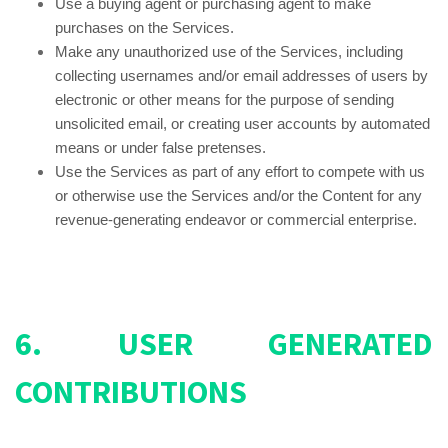
Use a buying agent or purchasing agent to make
purchases on the Services.
Make any unauthorized use of the Services, including
collecting usernames and/or email addresses of users by
electronic or other means for the purpose of sending
unsolicited email, or creating user accounts by automated
means or under false pretenses.
Use the Services as part of any effort to compete with us
or otherwise use the Services and/or the Content for any
revenue-generating endeavor or commercial enterprise.
6. USER GENERATED
CONTRIBUTIONS