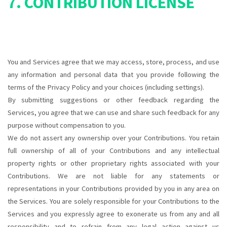
7. CONTRIBUTION LICENSE
You and Services agree that we may access, store, process, and use
any information and personal data that you provide following the
terms of the Privacy Policy and your choices (including settings).
By submitting suggestions or other feedback regarding the
Services, you agree that we can use and share such feedback for any
purpose without compensation to you.
We do not assert any ownership over your Contributions. You retain
full ownership of all of your Contributions and any intellectual
property rights or other proprietary rights associated with your
Contributions. We are not liable for any statements or
representations in your Contributions provided by you in any area on
the Services. You are solely responsible for your Contributions to the
Services and you expressly agree to exonerate us from any and all
responsibility and to refrain from any legal action against us