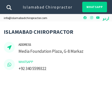
Islamabad Chiropractor
WHATSAPP
Facebook
Instagram
Youtube
info@islamabadchiropractor.com
اردو
ISLAMABAD CHIROPRACTOR
ADDRESS
Media Foundation Plaza, G-8 Markaz
WHATSAPP
+92 340 5599322