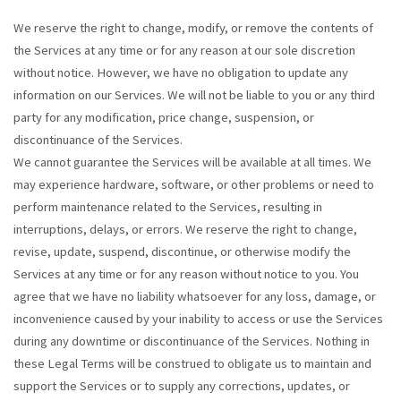
We reserve the right to change, modify, or remove the contents of
the Services at any time or for any reason at our sole discretion
without notice. However, we have no obligation to update any
information on our Services. We will not be liable to you or any third
party for any modification, price change, suspension, or
discontinuance of the Services.
We cannot guarantee the Services will be available at all times. We
may experience hardware, software, or other problems or need to
perform maintenance related to the Services, resulting in
interruptions, delays, or errors. We reserve the right to change,
revise, update, suspend, discontinue, or otherwise modify the
Services at any time or for any reason without notice to you. You
agree that we have no liability whatsoever for any loss, damage, or
inconvenience caused by your inability to access or use the Services
during any downtime or discontinuance of the Services. Nothing in
these Legal Terms will be construed to obligate us to maintain and
support the Services or to supply any corrections, updates, or