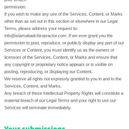
permission.
If you wish to make any use of the Services, Content, or Marks
other than as set out in this section or elsewhere in our Legal
Terms, please address your request to:
info@islamabadchiropractor.com. If we ever grant you the
permission to post, reproduce, or publicly display any part of our
Services or Content, you must identify us as the owners or
licensors of the Services, Content, or Marks and ensure that
any copyright or proprietary notice appears or is visible on
posting, reproducing, or displaying our Content.
We reserve all rights not expressly granted to you in and to the
Services, Content, and Marks.
Any breach of these Intellectual Property Rights will constitute a
material breach of our Legal Terms and your right to use our
Services will terminate immediately.
Your submissions