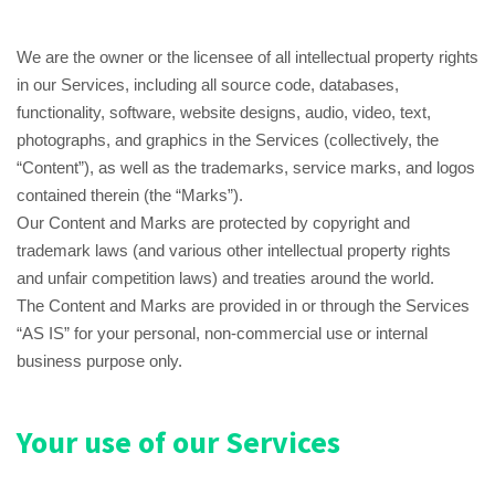
We are the owner or the licensee of all intellectual property rights
in our Services, including all source code, databases,
functionality, software, website designs, audio, video, text,
photographs, and graphics in the Services (collectively, the
“Content”), as well as the trademarks, service marks, and logos
contained therein (the “Marks”).
Our Content and Marks are protected by copyright and
trademark laws (and various other intellectual property rights
and unfair competition laws) and treaties around the world.
The Content and Marks are provided in or through the Services
“AS IS” for your personal, non-commercial use or internal
business purpose only.
Your use of our Services