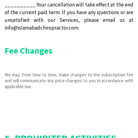
__________ Your cancellation will take effect at the end
of the current paid term. If you have any questions or are
unsatisfied with our Services, please email us at
info@islamabadchiropractor.com.
Fee Changes
We may, from time to time, make changes to the subscription fee
and will communicate any price changes to you in accordance with
applicable law.