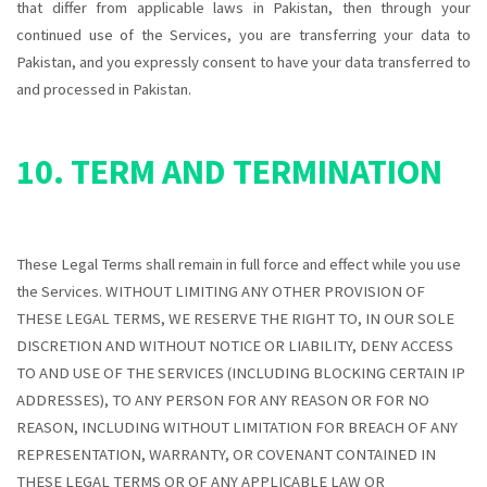
that differ from applicable laws in
Pakistan
, then through your
continued use of the Services, you are transferring your data to
Pakistan
, and you expressly consent to have your data transferred to
and processed in
Pakistan
.
10. TERM AND TERMINATION
These Legal Terms shall remain in full force and effect while you use
the Services. WITHOUT LIMITING ANY OTHER PROVISION OF
THESE LEGAL TERMS, WE RESERVE THE RIGHT TO, IN OUR SOLE
DISCRETION AND WITHOUT NOTICE OR LIABILITY, DENY ACCESS
TO AND USE OF THE SERVICES (INCLUDING BLOCKING CERTAIN IP
ADDRESSES), TO ANY PERSON FOR ANY REASON OR FOR NO
REASON, INCLUDING WITHOUT LIMITATION FOR BREACH OF ANY
REPRESENTATION, WARRANTY, OR COVENANT CONTAINED IN
THESE LEGAL TERMS OR OF ANY APPLICABLE LAW OR