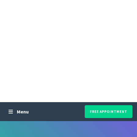
Menu
FREE APPOINTMENT