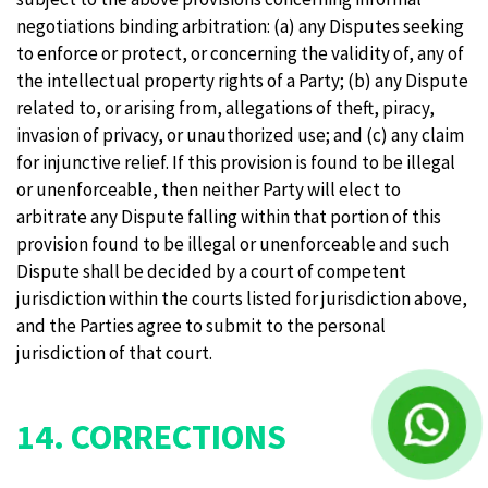
negotiations binding arbitration: (a) any Disputes seeking
to enforce or protect, or concerning the validity of, any of
the intellectual property rights of a Party; (b) any Dispute
related to, or arising from, allegations of theft, piracy,
invasion of privacy, or unauthorized use; and (c) any claim
for injunctive relief. If this provision is found to be illegal
or unenforceable, then neither Party will elect to
arbitrate any Dispute falling within that portion of this
provision found to be illegal or unenforceable and such
Dispute shall be decided by a court of competent
jurisdiction within the courts listed for jurisdiction above,
and the Parties agree to submit to the personal
jurisdiction of that court.
14. CORRECTIONS