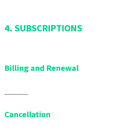
4. SUBSCRIPTIONS
Billing and Renewal
__________
Cancellation