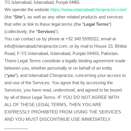
.
, Punjab 04403
7/1 Islamabad
, Islamabad
We operate the website
https://www.islamabadchiropractor.com/
(the “
Site
“), as well as any other related products and services
that refer or link to these legal terms (the “
Legal Terms
“)
(collectively, the “
Services
“).
You can contact us by phone at +92 340 5599322, email at
info@islamabadchiropractor.com, or by mail to House 23, Bhittai
Road, F-7/1 Islamabad, Islamabad, Punjab 04403, Pakistan.
These Legal Terms constitute a legally binding agreement made
between you, whether personally or on behalf of an entity
(“
you
“), and Islamabad Chiropractor, concerning your access to
and use of the Services. You agree that by accessing the
Services, you have read, understood, and agreed to be bound
by all of these Legal Terms. IF YOU DO NOT AGREE WITH
ALL OF THESE LEGAL TERMS, THEN YOU ARE
EXPRESSLY PROHIBITED FROM USING THE SERVICES
AND YOU MUST DISCONTINUE USE IMMEDIATELY.
__________