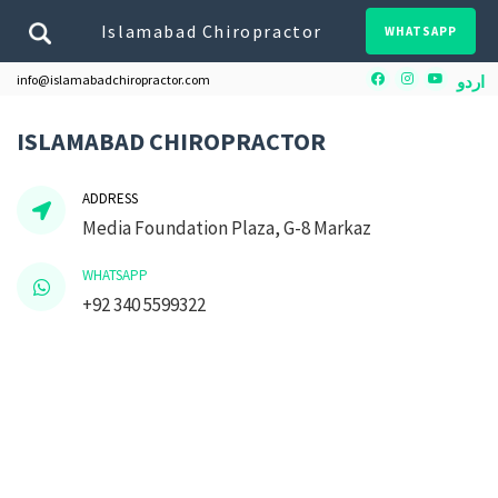
Islamabad Chiropractor
WHATSAPP
Facebook
Instagram
Youtube
info@islamabadchiropractor.com
اردو
ISLAMABAD CHIROPRACTOR
ADDRESS
Media Foundation Plaza, G-8 Markaz
WHATSAPP
+92 340 5599322