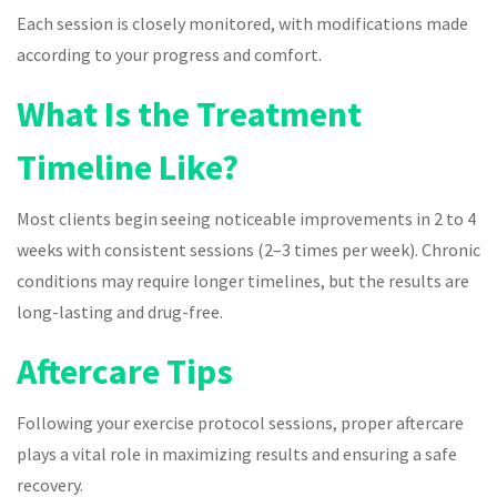
Each session is closely monitored, with modifications made
according to your progress and comfort.
What Is the Treatment
Timeline Like?
Most clients begin seeing noticeable improvements in 2 to 4
weeks with consistent sessions (2–3 times per week). Chronic
conditions may require longer timelines, but the results are
long-lasting and drug-free.
Aftercare Tips
Following your exercise protocol sessions, proper aftercare
plays a vital role in maximizing results and ensuring a safe
recovery.