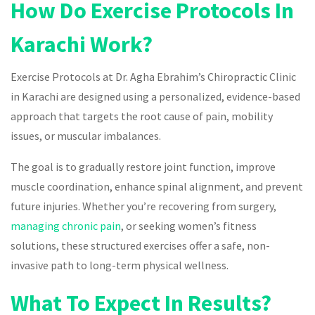
How Do Exercise Protocols In
Karachi Work?
Exercise Protocols at Dr. Agha Ebrahim’s Chiropractic Clinic
in Karachi are designed using a personalized, evidence-based
approach that targets the root cause of pain, mobility
issues, or muscular imbalances.
The goal is to gradually restore joint function, improve
muscle coordination, enhance spinal alignment, and prevent
future injuries. Whether you’re recovering from surgery,
managing chronic pain
, or seeking women’s fitness
solutions, these structured exercises offer a safe, non-
invasive path to long-term physical wellness.
What To Expect In Results?