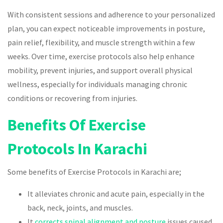
With consistent sessions and adherence to your personalized
plan, you can expect noticeable improvements in posture,
pain relief, flexibility, and muscle strength within a few
weeks. Over time, exercise protocols also help enhance
mobility, prevent injuries, and support overall physical
wellness, especially for individuals managing chronic
conditions or recovering from injuries.
Benefits Of Exercise
Protocols In Karachi
Some benefits of Exercise Protocols in Karachi are;
It alleviates chronic and acute pain, especially in the
back, neck, joints, and muscles.
It
corrects spinal alignment and posture
issues caused