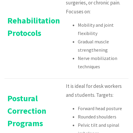
surgeries, or chronic pain.
Focuses on:
Rehabilitation
Mobility and joint
Protocols
flexibility
Gradual muscle
strengthening
Nerve mobilization
techniques
It is ideal for desk workers
and students. Targets:
Postural
Correction
Forward head posture
Rounded shoulders
Programs
Pelvic tilt and spinal