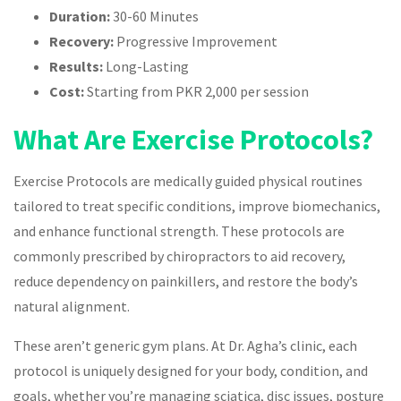
Duration:
30-60 Minutes
Recovery:
Progressive Improvement
Results:
Long-Lasting
Cost:
Starting from PKR 2,000 per session
What Are Exercise Protocols?
Exercise Protocols are medically guided physical routines
tailored to treat specific conditions, improve biomechanics,
and enhance functional strength. These protocols are
commonly prescribed by chiropractors to aid recovery,
reduce dependency on painkillers, and restore the body’s
natural alignment.
These aren’t generic gym plans. At Dr. Agha’s clinic, each
protocol is uniquely designed for your body, condition, and
goals, whether you’re managing sciatica, disc issues, posture