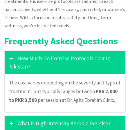
treatments. His exercise protocols are tailored to each
patient’s needs, whether it’s recovery, pain relief, or women’s
fitness. With a focus on results, safety, and long-term
wellness, you’re in trusted hands.
Frequently Asked Questions
How Much Do Exercise Protocols Cost In
Pakistan?
The cost varies depending on the severity and type of
treatment, but typically ranges between
PKR 2,000
to PKR 3,500
per session at Dr. Agha Ebrahim Clinic.
What Is High-Intensity Aerobic Exercise?