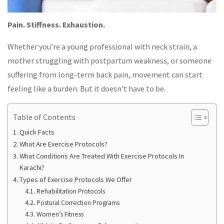
Pain. Stiffness. Exhaustion.
Whether you’re a young professional with neck strain, a
mother struggling with postpartum weakness, or someone
suffering from long-term back pain, movement can start
feeling like a burden. But it doesn’t have to be.
Table of Contents
Quick Facts
What Are Exercise Protocols?
What Conditions Are Treated With Exercise Protocols In
Karachi?
Types of Exercise Protocols We Offer
Rehabilitation Protocols
Postural Correction Programs
Women’s Fitness