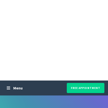
Menu
FREE APPOINTMENT