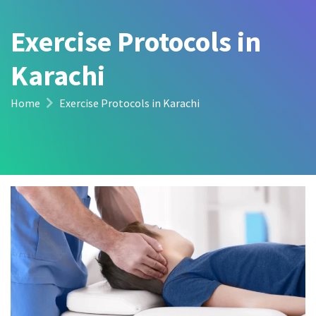
Exercise Protocols in
Karachi
Home
Exercise Protocols in Karachi