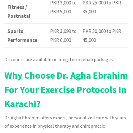
PKR 3,000 to
PKR 25,000 to PKR
Fitness /
PKR 5,000
35,000
Postnatal
Sports
PKR 3,999 to
PKR 30,000 to PKR
Performance
PKR 6,000
45,000
Discounts are available on long-term rehab packages.
Why Choose Dr. Agha Ebrahim
For Your Exercise Protocols In
Karachi?
Dr. Agha Ebrahim offers expert, personalized care with years
of experience in physical therapy and chiropractic