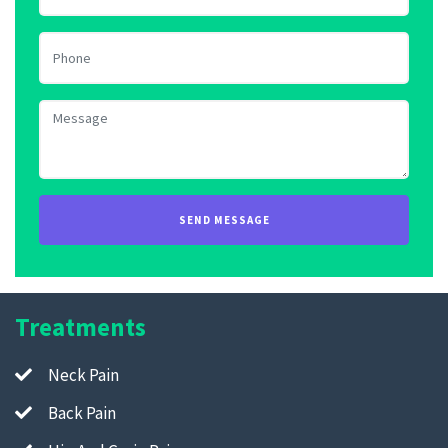
Treatments
Neck Pain
Back Pain