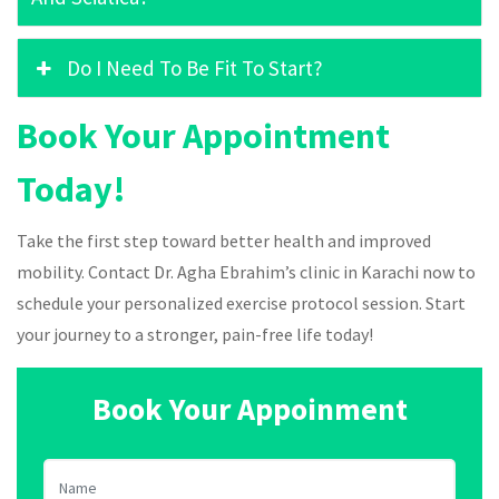
Do I Need To Be Fit To Start?
Book Your Appointment
Today!
Take the first step toward better health and improved
mobility. Contact Dr. Agha Ebrahim’s clinic in Karachi now to
schedule your personalized exercise protocol session. Start
your journey to a stronger, pain-free life today!
Book Your Appoinment