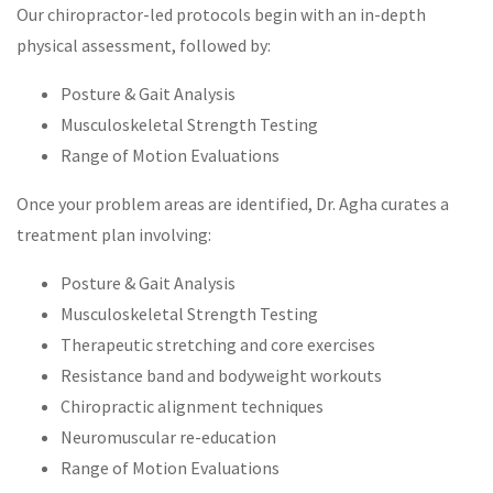
Our chiropractor-led protocols begin with an in-depth
physical assessment, followed by:
Posture & Gait Analysis
Musculoskeletal Strength Testing
Range of Motion Evaluations
Once your problem areas are identified, Dr. Agha curates a
treatment plan involving:
Posture & Gait Analysis
Musculoskeletal Strength Testing
Therapeutic stretching and core exercises
Resistance band and bodyweight workouts
Chiropractic alignment techniques
Neuromuscular re-education
Range of Motion Evaluations