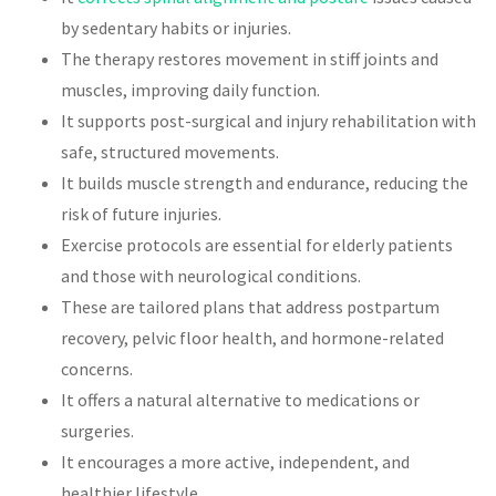
by sedentary habits or injuries.
The therapy restores movement in stiff joints and
muscles, improving daily function.
It supports post-surgical and injury rehabilitation with
safe, structured movements.
It builds muscle strength and endurance, reducing the
risk of future injuries.
Exercise protocols are essential for elderly patients
and those with neurological conditions.
These are tailored plans that address postpartum
recovery, pelvic floor health, and hormone-related
concerns.
It offers a natural alternative to medications or
surgeries.
It encourages a more active, independent, and
healthier lifestyle.