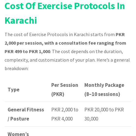
Cost Of Exercise Protocols In
Karachi
The cost of Exercise Protocols in Karachi starts from
PKR
2,000 per session, with a consultation fee ranging from
PKR 499 to PKR 1,000
. The cost depends on the duration,
complexity, and customization of your plan. Here’s a general
breakdown:
Per Session
Monthly Package
Type
(PKR)
(8–10 sessions)
General Fitness
PKR 2,000 to
PKR 20,000 to PKR
/ Posture
PKR 4,000
30,000
Women’s