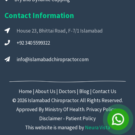
Contact Information
House 23, Bhittai Road, F-7/1 Islamabad
+92 340 5599322
info@islamabadchiropractor.com
Home
|
About Us
|
Doctors
|
Blog
|
Contact Us
©
2026 Islamabad Chiropractor. All Rights Reserved.
Approved By Ministry Of Health.
Privacy Policy
-
Disclaimer
-
Patient Policy
This website is managed by
Neura Vista