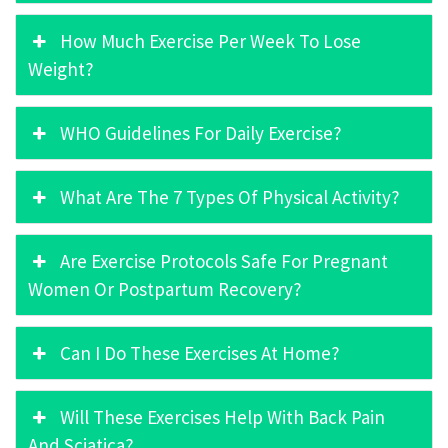
How Much Exercise Per Week To Lose
Weight?
WHO Guidelines For Daily Exercise?
What Are The 7 Types Of Physical Activity?
Are Exercise Protocols Safe For Pregnant
Women Or Postpartum Recovery?
Can I Do These Exercises At Home?
Will These Exercises Help With Back Pain
And Sciatica?