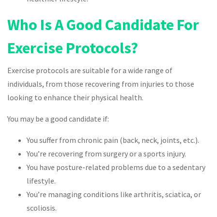
Who Is A Good Candidate For
Exercise Protocols?
Exercise protocols are suitable for a wide range of
individuals, from those recovering from injuries to those
looking to enhance their physical health.
You may be a good candidate if:
You suffer from chronic pain (back, neck, joints, etc.).
You’re recovering from surgery or a sports injury.
You have posture-related problems due to a sedentary
lifestyle.
You’re managing conditions like arthritis, sciatica, or
scoliosis.