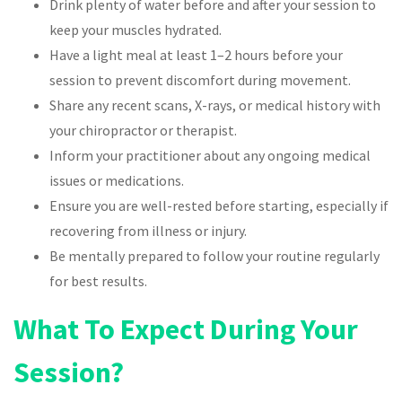
Drink plenty of water before and after your session to
keep your muscles hydrated.
Have a light meal at least 1–2 hours before your
session to prevent discomfort during movement.
Share any recent scans, X-rays, or medical history with
your chiropractor or therapist.
Inform your practitioner about any ongoing medical
issues or medications.
Ensure you are well-rested before starting, especially if
recovering from illness or injury.
Be mentally prepared to follow your routine regularly
for best results.
What To Expect During Your
Session?