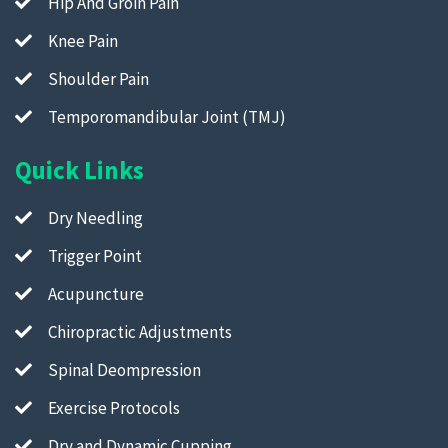
Hip And Groin Pain
Knee Pain
Shoulder Pain
Temporomandibular Joint (TMJ)
Quick Links
Dry Needling
Trigger Point
Acupuncture
Chiropractic Adjustments
Spinal Deompression
Exercise Protocols
Dry and Dynamic Cupping