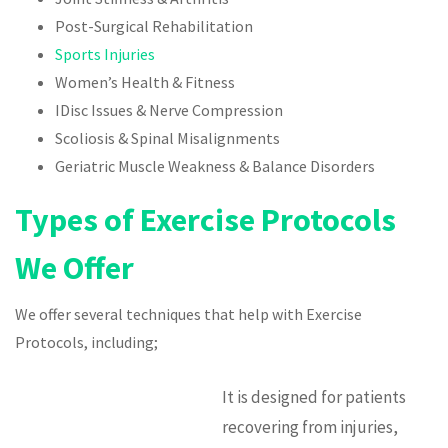
Post-Surgical Rehabilitation
Sports Injuries
Women’s Health & Fitness
IDisc Issues & Nerve Compression
Scoliosis & Spinal Misalignments
Geriatric Muscle Weakness & Balance Disorders
Types of Exercise Protocols
We Offer
We offer several techniques that help with Exercise
Protocols, including;
It is designed for patients
recovering from injuries,