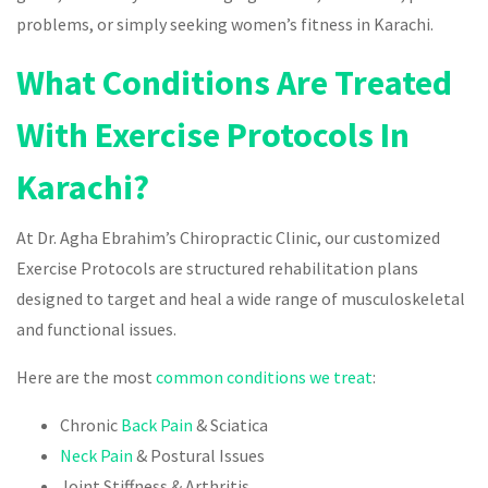
problems, or simply seeking women’s fitness in Karachi.
What Conditions Are Treated
With Exercise Protocols In
Karachi?
At Dr. Agha Ebrahim’s Chiropractic Clinic, our customized
Exercise Protocols are structured rehabilitation plans
designed to target and heal a wide range of musculoskeletal
and functional issues.
Here are the most
common conditions we treat
:
Chronic
Back Pain
& Sciatica
Neck Pain
& Postural Issues
Joint Stiffness & Arthritis