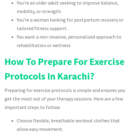
You’re an older adult seeking to improve balance,
mobility, or strength.
You’re a woman looking for postpartum recovery or
tailored fitness support.
You want a non-invasive, personalized approach to
rehabilitation or wellness
How To Prepare For Exercise
Protocols In Karachi?
Preparing for exercise protocols is simple and ensures you
get the most out of your therapy sessions. Here are a few
important steps to follow:
Choose flexible, breathable workout clothes that
allow easy movement.