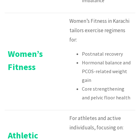
imbalance
Women’s Fitness in Karachi
tailors exercise regimens
for:
Women’s
Postnatal recovery
Hormonal balance and
Fitness
PCOS-related weight
gain
Core strengthening
and pelvic floor health
For athletes and active
individuals, focusing on:
Athletic