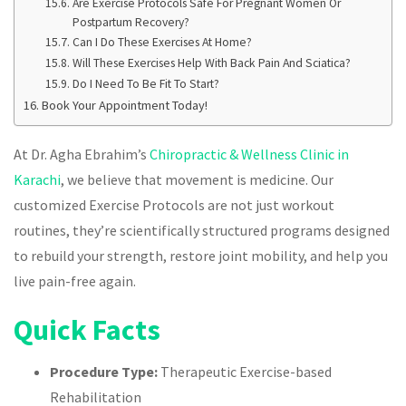
Are Exercise Protocols Safe For Pregnant Women Or
Postpartum Recovery?
Can I Do These Exercises At Home?
Will These Exercises Help With Back Pain And Sciatica?
Do I Need To Be Fit To Start?
Book Your Appointment Today!
At Dr. Agha Ebrahim’s
Chiropractic & Wellness Clinic in
Karachi
, we believe that movement is medicine. Our
customized Exercise Protocols are not just workout
routines, they’re scientifically structured programs designed
to rebuild your strength, restore joint mobility, and help you
live pain-free again.
Quick Facts
Procedure Type:
Therapeutic Exercise-based
Rehabilitation