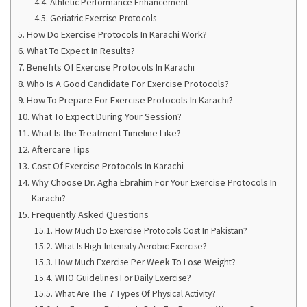
Athletic Performance Enhancement
Geriatric Exercise Protocols
How Do Exercise Protocols In Karachi Work?
What To Expect In Results?
Benefits Of Exercise Protocols In Karachi
Who Is A Good Candidate For Exercise Protocols?
How To Prepare For Exercise Protocols In Karachi?
What To Expect During Your Session?
What Is the Treatment Timeline Like?
Aftercare Tips
Cost Of Exercise Protocols In Karachi
Why Choose Dr. Agha Ebrahim For Your Exercise Protocols In
Karachi?
Frequently Asked Questions
How Much Do Exercise Protocols Cost In Pakistan?
What Is High-Intensity Aerobic Exercise?
How Much Exercise Per Week To Lose Weight?
WHO Guidelines For Daily Exercise?
What Are The 7 Types Of Physical Activity?