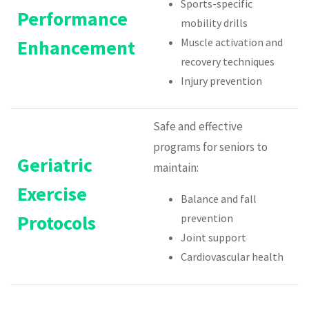
Sports-specific
Performance
mobility drills
Enhancement
Muscle activation and
recovery techniques
Injury prevention
Safe and effective
programs for seniors to
Geriatric
maintain:
Exercise
Balance and fall
Protocols
prevention
Joint support
Cardiovascular health