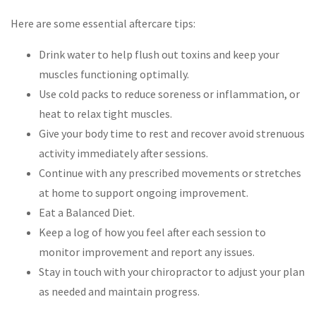
Here are some essential aftercare tips:
Drink water to help flush out toxins and keep your
muscles functioning optimally.
Use cold packs to reduce soreness or inflammation, or
heat to relax tight muscles.
Give your body time to rest and recover avoid strenuous
activity immediately after sessions.
Continue with any prescribed movements or stretches
at home to support ongoing improvement.
Eat a Balanced Diet.
Keep a log of how you feel after each session to
monitor improvement and report any issues.
Stay in touch with your chiropractor to adjust your plan
as needed and maintain progress.