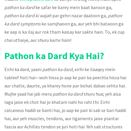
pathon ka dard
ke safar ke barey mein baat karoon ga,
pathon ka dard ki wajah
par gehri nazar daaloon ga,
pathon
ka dard symptoms
ko samjhaoon ga, aur yeh bhi bataoon ga
ke aap is ka ilaj aur rok tham kaisay kar sakte hain. To, ek cup
chai uthaiye, aur shuru karte hain!
Pathon ka Dard Kya Hai?
Eirhi ka dard, yaani
pathon ka dard
, eirhi ke ilaaqey mein
takleef hoti hai—woh hissa jo aap ke pair ka peechla hissa hai
aur chalte, daurte, ya kharey hone par bohat dabao sehta hai.
Mujhe yaad hai jab mera
pathon ka dard
shuru hua; yeh aisa
laga jaise ek chot hai jo khatam nahi ho rahi thi. Eirhi
calcaneus haddi se banti hai, jo aap ke pair ki sab se bari haddi
hai, aur yeh muscles, tendons, aur ligaments jaise plantar
fascia aur Achilles tendon se juri hoti hai. Yeh sab structures