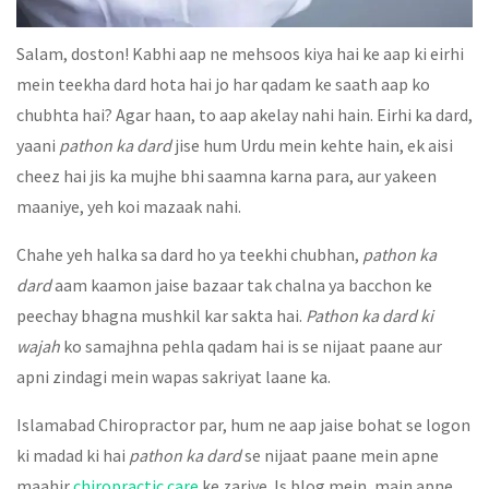
Salam, doston! Kabhi aap ne mehsoos kiya hai ke aap ki eirhi
mein teekha dard hota hai jo har qadam ke saath aap ko
chubhta hai? Agar haan, to aap akelay nahi hain. Eirhi ka dard,
yaani
pathon ka dard
jise hum Urdu mein kehte hain, ek aisi
cheez hai jis ka mujhe bhi saamna karna para, aur yakeen
maaniye, yeh koi mazaak nahi.
Chahe yeh halka sa dard ho ya teekhi chubhan,
pathon ka
dard
aam kaamon jaise bazaar tak chalna ya bacchon ke
peechay bhagna mushkil kar sakta hai.
Pathon ka dard ki
wajah
ko samajhna pehla qadam hai is se nijaat paane aur
apni zindagi mein wapas sakriyat laane ka.
Islamabad Chiropractor par, hum ne aap jaise bohat se logon
ki madad ki hai
pathon ka dard
se nijaat paane mein apne
maahir
chiropractic care
ke zariye. Is blog mein, main apne