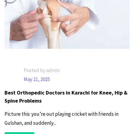
Posted by admin
May 21, 2025
Best Orthopedic Doctors in Karachi for Knee, Hip &
Spine Problems
Picture this: you’re out playing cricket with friends in
Gulshan, and suddenly...