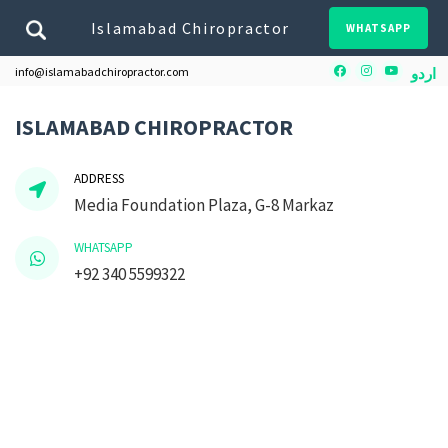
Islamabad Chiropractor
WHATSAPP
Facebook
Instagram
Youtube
info@islamabadchiropractor.com
اردو
ISLAMABAD CHIROPRACTOR
ADDRESS
Media Foundation Plaza, G-8 Markaz
WHATSAPP
+92 340 5599322