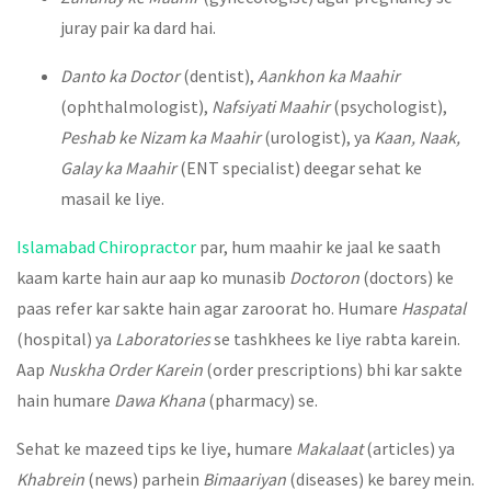
juray pair ka dard hai.
Danto ka Doctor
(dentist),
Aankhon ka Maahir
(ophthalmologist),
Nafsiyati Maahir
(psychologist),
Peshab ke Nizam ka Maahir
(urologist), ya
Kaan, Naak,
Galay ka Maahir
(ENT specialist) deegar sehat ke
masail ke liye.
Islamabad Chiropractor
par, hum maahir ke jaal ke saath
kaam karte hain aur aap ko munasib
Doctoron
(doctors) ke
paas refer kar sakte hain agar zaroorat ho. Humare
Haspatal
(hospital) ya
Laboratories
se tashkhees ke liye rabta karein.
Aap
Nuskha Order Karein
(order prescriptions) bhi kar sakte
hain humare
Dawa Khana
(pharmacy) se.
Sehat ke mazeed tips ke liye, humare
Makalaat
(articles) ya
Khabrein
(news) parhein
Bimaariyan
(diseases) ke barey mein.