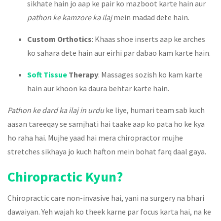
sikhate hain jo aap ke pair ko mazboot karte hain aur
pathon ke kamzore ka ilaj
mein madad dete hain.
Custom Orthotics
: Khaas shoe inserts aap ke arches
ko sahara dete hain aur eirhi par dabao kam karte hain.
Soft Tissue
Therapy
: Massages sozish ko kam karte
hain aur khoon ka daura behtar karte hain.
Pathon ke dard ka ilaj in urdu
ke liye, humari team sab kuch
aasan tareeqay se samjhati hai taake aap ko pata ho ke kya
ho raha hai. Mujhe yaad hai mera chiropractor mujhe
stretches sikhaya jo kuch hafton mein bohat farq daal gaya.
Chiropractic Kyun?
Chiropractic care non-invasive hai, yani na surgery na bhari
dawaiyan. Yeh wajah ko theek karne par focus karta hai, na ke