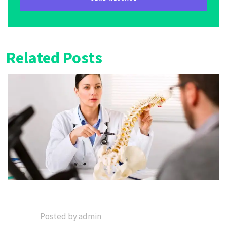
Related Posts
Posted by admin