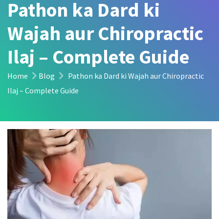
Pathon ka Dard ki
Wajah aur Chiropractic
Ilaj – Complete Guide
Home
Blog
Pathon ka Dard ki Wajah aur Chiropractic
Ilaj – Complete Guide