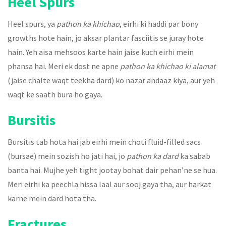
Heel Spurs
Heel spurs, ya
pathon ka khichao
, eirhi ki haddi par bony
growths hote hain, jo aksar plantar fasciitis se juray hote
hain. Yeh aisa mehsoos karte hain jaise kuch eirhi mein
phansa hai. Meri ek dost ne apne
pathon ka khichao ki alamat
(jaise chalte waqt teekha dard) ko nazar andaaz kiya, aur yeh
waqt ke saath bura ho gaya.
Bursitis
Bursitis tab hota hai jab eirhi mein choti fluid-filled sacs
(bursae) mein sozish ho jati hai, jo
pathon ka dard
ka sabab
banta hai. Mujhe yeh tight jootay bohat dair pehan’ne se hua.
Meri eirhi ka peechla hissa laal aur sooj gaya tha, aur harkat
karne mein dard hota tha.
Fractures