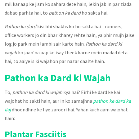
mil kar aap ke jism ko sahara dete hain, lekin jab in par ziada
dabao parhta hai, to
pathon ka dard
ho sakta hai.
Pathon ka dard
kisi bhi shakhs ko ho sakta hai—runners,
office workers jo din bhar kharey rehte hain, ya phir mujh jaise
log jo park mein lambi sair karte hain.
Pathon ka dard ki
wajah
ko jaan’na aap ko isay theek karne mein madad deta
hai, to aaiye is ki wajahon par nazar daalte hain.
Pathon ka Dard ki Wajah
To,
pathon ka dard ki wajah
kya hai? Eirhi ke dard ke kai
wajohat ho sakti hain, aur in ko samajhna
pathon ke dard ka
ilaj
dhoondhne ke liye zaroori hai. Yahan kuch aam wajohat
hain:
Plantar Fasciitis