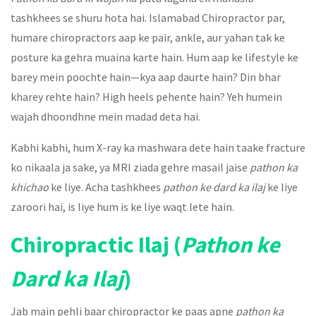
tashkhees se shuru hota hai. Islamabad Chiropractor par,
humare chiropractors aap ke pair, ankle, aur yahan tak ke
posture ka gehra muaina karte hain. Hum aap ke lifestyle ke
barey mein poochte hain—kya aap daurte hain? Din bhar
kharey rehte hain? High heels pehente hain? Yeh humein
wajah dhoondhne mein madad deta hai.
Kabhi kabhi, hum X-ray ka mashwara dete hain taake fracture
ko nikaala ja sake, ya MRI ziada gehre masail jaise
pathon ka
khichao
ke liye. Acha tashkhees
pathon ke dard ka ilaj
ke liye
zaroori hai, is liye hum is ke liye waqt lete hain.
Chiropractic Ilaj (
Pathon ke
Dard ka Ilaj
)
Jab main pehli baar chiropractor ke paas apne
pathon ka