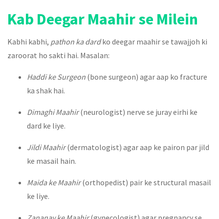
Kab Deegar Maahir se Milein
Kabhi kabhi,
pathon ka dard
ko deegar maahir se tawajjoh ki
zaroorat ho sakti hai. Masalan:
Haddi ke Surgeon
(bone surgeon) agar aap ko fracture
ka shak hai.
Dimaghi Maahir
(neurologist) nerve se juray eirhi ke
dard ke liye.
Jildi Maahir
(dermatologist) agar aap ke pairon par jild
ke masail hain.
Maida ke Maahir
(orthopedist) pair ke structural masail
ke liye.
Zananay ke Maahir
(gynecologist) agar pregnancy se