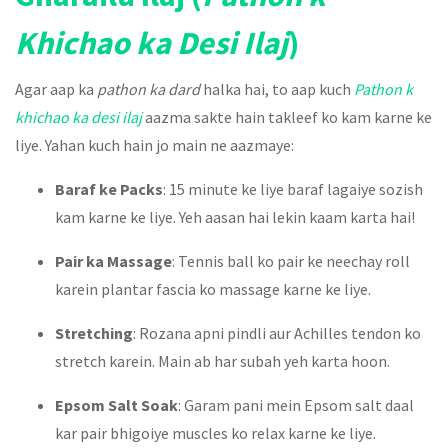
Khichao ka Desi Ilaj
)
Agar aap ka
pathon ka dard
halka hai, to aap kuch
Pathon k
khichao ka desi ilaj
aazma sakte hain takleef ko kam karne ke
liye. Yahan kuch hain jo main ne aazmaye:
Baraf ke Packs
: 15 minute ke liye baraf lagaiye sozish
kam karne ke liye. Yeh aasan hai lekin kaam karta hai!
Pair ka Massage
: Tennis ball ko pair ke neechay roll
karein plantar fascia ko massage karne ke liye.
Stretching
: Rozana apni pindli aur Achilles tendon ko
stretch karein. Main ab har subah yeh karta hoon.
Epsom Salt Soak
: Garam pani mein Epsom salt daal
kar pair bhigoiye muscles ko relax karne ke liye.