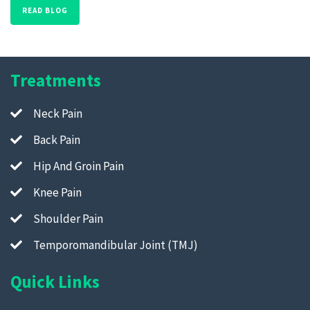
READ BLOG
Treatments
Neck Pain
Back Pain
Hip And Groin Pain
Knee Pain
Shoulder Pain
Temporomandibular Joint (TMJ)
Quick Links