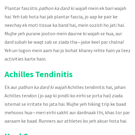
Plantar fasciitis
pathon ka dard ki wajah
mein ek bari wajah
hai. Yeh tab hota hai jab plantar fascia, jo aap ke pair ke
neechay ek moti tissue ka band hai, mein sozish ho jati hai.
Mujhe yeh purane jooton mein daurne ki wajah se hua, aur
dard subah ke waqt sab se ziada tha—jaise keel par chalna!
Yeh un logon mein aam hai jo bohat kharey rehte hain ya teez
activities karte hain.
Achilles Tendinitis
Ek aur
pathon ka dard ki wajah
Achilles tendinitis hai, jahan
Achilles tendon (jo aap ki pindli ko eirhi se jorta hai) ziada
istemal se irritate ho jata hai. Mujhe yeh hiking trip ke baad
mehsoos hua—meri eirhi sakht aur dardnaak thi, khas tor par
aaraam ke baad. Runners aur athletes ko yeh aksar hota hai.