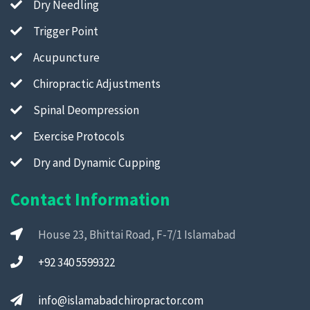
Dry Needling
Trigger Point
Acupuncture
Chiropractic Adjustments
Spinal Deompression
Exercise Protocols
Dry and Dynamic Cupping
Contact Information
House 23, Bhittai Road, F-7/1 Islamabad
+92 340 5599322
info@islamabadchiropractor.com