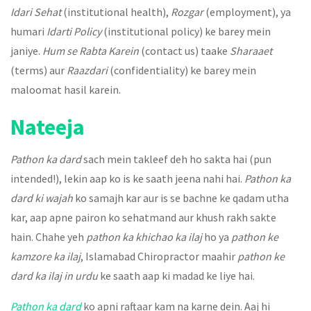
Idari Sehat
(institutional health),
Rozgar
(employment), ya
humari
Idarti Policy
(institutional policy) ke barey mein
janiye.
Hum se Rabta Karein
(contact us) taake
Sharaaet
(terms) aur
Raazdari
(confidentiality) ke barey mein
maloomat hasil karein.
Nateeja
Pathon ka dard
sach mein takleef deh ho sakta hai (pun
intended!), lekin aap ko is ke saath jeena nahi hai.
Pathon ka
dard ki wajah
ko samajh kar aur is se bachne ke qadam utha
kar, aap apne pairon ko sehatmand aur khush rakh sakte
hain. Chahe yeh
pathon ka khichao ka ilaj
ho ya
pathon ke
kamzore ka ilaj
, Islamabad Chiropractor maahir
pathon ke
dard ka ilaj in urdu
ke saath aap ki madad ke liye hai.
Pathon ka dard
ko apni raftaar kam na karne dein. Aaj hi