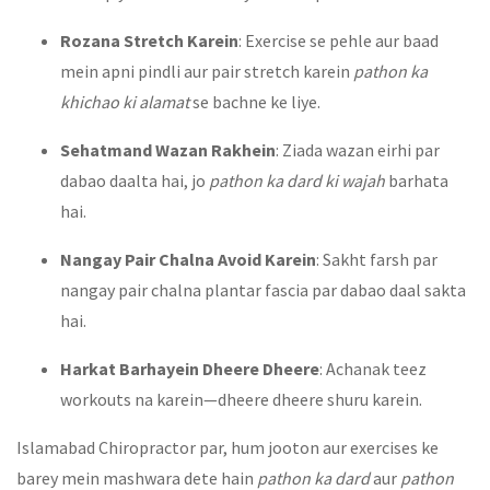
Rozana Stretch Karein
: Exercise se pehle aur baad
mein apni pindli aur pair stretch karein
pathon ka
khichao ki alamat
se bachne ke liye.
Sehatmand Wazan Rakhein
: Ziada wazan eirhi par
dabao daalta hai, jo
pathon ka dard ki wajah
barhata
hai.
Nangay Pair Chalna Avoid Karein
: Sakht farsh par
nangay pair chalna plantar fascia par dabao daal sakta
hai.
Harkat Barhayein Dheere Dheere
: Achanak teez
workouts na karein—dheere dheere shuru karein.
Islamabad Chiropractor par, hum jooton aur exercises ke
barey mein mashwara dete hain
pathon ka dard
aur
pathon