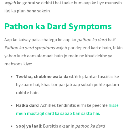
wajah
ko gehrai se dekhti hai taake hum aap ke liye munasib
ilaj ka plan bana sakein.
Pathon ka Dard Symptoms
Aap ko kaisay pata chalega ke aap ko
pathon ka dard
hai?
Pathon ka dard symptoms
wajah par depend karte hain, lekin
yahan kuch aam alamaat hain jo main ne khud dekhe ya
mehsoos kiye:
Teekha, chubhne wala dard
: Yeh plantar fasciitis ke
liye aam hai, khas tor par jab aap subah pehle qadam
rakhte hain.
Halka dard
: Achilles tendinitis eirhi ke peechle
hisse
mein mustaqil dard ka sabab ban sakta hai.
Sooj ya laali
: Bursitis aksar in
pathon ka dard