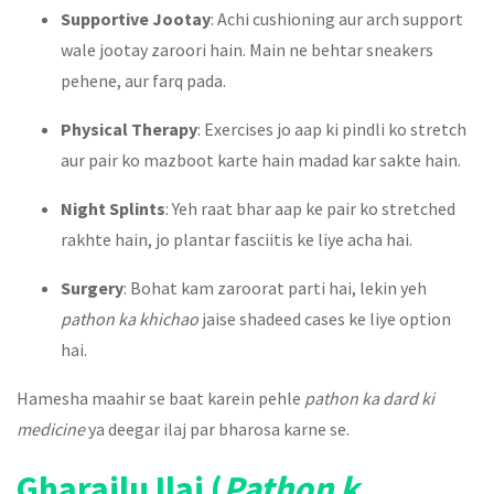
Supportive Jootay
: Achi cushioning aur arch support
wale jootay zaroori hain. Main ne behtar sneakers
pehene, aur farq pada.
Physical Therapy
: Exercises jo aap ki pindli ko stretch
aur pair ko mazboot karte hain madad kar sakte hain.
Night Splints
: Yeh raat bhar aap ke pair ko stretched
rakhte hain, jo plantar fasciitis ke liye acha hai.
Surgery
: Bohat kam zaroorat parti hai, lekin yeh
pathon ka khichao
jaise shadeed cases ke liye option
hai.
Hamesha maahir se baat karein pehle
pathon ka dard ki
medicine
ya deegar ilaj par bharosa karne se.
Gharailu Ilaj (
Pathon k