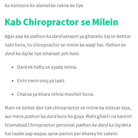
ke kamzore ke alamat
ko rokne ke liye.
Kab Chiropractor se Milein
Agar aap ka
pathon ka dard
aaraam ya gharailu ilaj se behtar
nahi hota, to chiropractor se milne ka waqt hai.
Pathon ke
dard ka ilaj
ke liye isharaat yeh hain:
Dard ek hafta se zyada rehna.
Eirhi mein sooj ya laali.
Chalna ya khara rehna mushkil hona.
Main ne bohat dair tak chiropractor se milne ka intezar kiya,
aur mera
pathon ka dard
bura ho gaya. Wahi ghalti na karein!
Islamabad Chiropractor personal
pathon ke dard ka ilaj
deta
hai taake aap wapas apne pairon par kharey ho sakein.