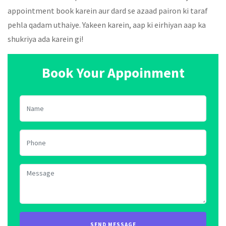
appointment book karein aur dard se azaad pairon ki taraf
pehla qadam uthaiye. Yakeen karein, aap ki eirhiyan aap ka
shukriya ada karein gi!
Book Your Appoinment