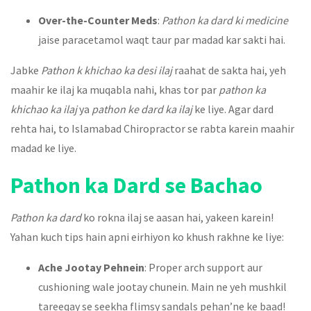
Over-the-Counter Meds
:
Pathon ka dard ki medicine
jaise paracetamol waqt taur par madad kar sakti hai.
Jabke
Pathon k khichao ka desi ilaj
raahat de sakta hai, yeh
maahir ke ilaj ka muqabla nahi, khas tor par
pathon ka
khichao ka ilaj
ya
pathon ke dard ka ilaj
ke liye. Agar dard
rehta hai, to Islamabad Chiropractor se rabta karein maahir
madad ke liye.
Pathon ka Dard se Bachao
Pathon ka dard
ko rokna ilaj se aasan hai, yakeen karein!
Yahan kuch tips hain apni eirhiyon ko khush rakhne ke liye:
Ache Jootay Pehnein
: Proper arch support aur
cushioning wale jootay chunein. Main ne yeh mushkil
tareeqay se seekha flimsy sandals pehan’ne ke baad!