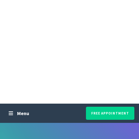
Menu
FREE APPOINTMENT