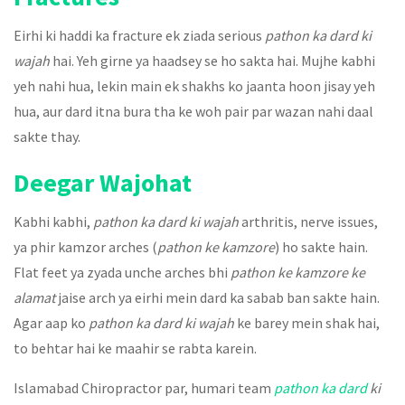
Eirhi ki haddi ka fracture ek ziada serious
pathon ka dard ki
wajah
hai. Yeh girne ya haadsey se ho sakta hai. Mujhe kabhi
yeh nahi hua, lekin main ek shakhs ko jaanta hoon jisay yeh
hua, aur dard itna bura tha ke woh pair par wazan nahi daal
sakte thay.
Deegar Wajohat
Kabhi kabhi,
pathon ka dard ki wajah
arthritis, nerve issues,
ya phir kamzor arches (
pathon ke kamzore
) ho sakte hain.
Flat feet ya zyada unche arches bhi
pathon ke kamzore ke
alamat
jaise arch ya eirhi mein dard ka sabab ban sakte hain.
Agar aap ko
pathon ka dard ki wajah
ke barey mein shak hai,
to behtar hai ke maahir se rabta karein.
Islamabad Chiropractor par, humari team
pathon ka dard
ki