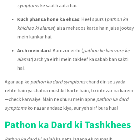
symptoms
ke saath aata hai.
Kuch phansa hone ka ehsas
: Heel spurs (
pathon ka
khichao ki alamat
) aisa mehsoos karte hain jaise jootay
mein kankar hai.
Arch mein dard
: Kamzor eirhi (
pathon ke kamzore ke
alamat
) arch ya eirhi mein takleef ka sabab ban sakti
hai.
Agar aap ke
pathon ka dard symptoms
chand din se zyada
rehte hain ya chalna mushkil karte hain, to intezar na karein
—check karwaiye. Main ne shuru mein apne
pathon ka dard
symptoms
ko nazar andaaz kiya, aur yeh sirf bura hua!
Pathon ka Dard ki Tashkhees
Pathon ka dard ki wajah
ka pata lagana ek munasib