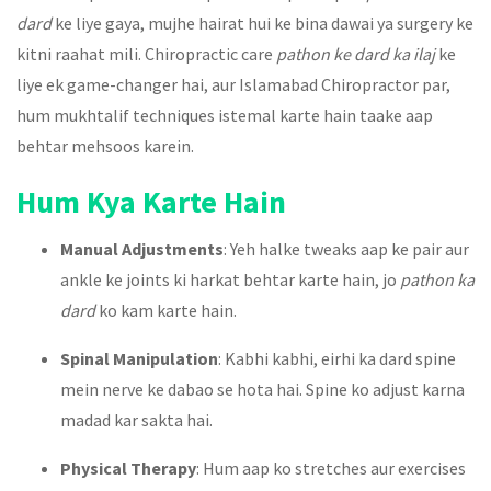
dard
ke liye gaya, mujhe hairat hui ke bina dawai ya surgery ke
kitni raahat mili. Chiropractic care
pathon ke dard ka ilaj
ke
liye ek game-changer hai, aur Islamabad Chiropractor par,
hum mukhtalif techniques istemal karte hain taake aap
behtar mehsoos karein.
Hum Kya Karte Hain
Manual Adjustments
: Yeh halke tweaks aap ke pair aur
ankle ke joints ki harkat behtar karte hain, jo
pathon ka
dard
ko kam karte hain.
Spinal Manipulation
: Kabhi kabhi, eirhi ka dard spine
mein nerve ke dabao se hota hai. Spine ko adjust karna
madad kar sakta hai.
Physical Therapy
: Hum aap ko stretches aur exercises