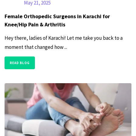
May 21, 2025
Female Orthopedic Surgeons in Karachi for
Knee/Hip Pain & Arthritis
Hey there, ladies of Karachi! Let me take you back to a
moment that changed how ...
READ BLOG