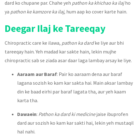
dard ko chupane par. Chahe yeh
pathon ka khichao ka ilaj
ho
ya
pathon ke kamzore ka ilaj
, hum aap ko cover karte hain.
Deegar Ilaj ke Tareeqay
Chiropractic care ke ilawa,
pathon ka dard
ke liye aur bhi
tareeqay hain. Yeh madad kar sakte hain, lekin mujhe
chiropractic sab se ziada asar daar laga lambay arsay ke liye.
Aaraam aur Baraf
: Pair ko aaraam dena aur baraf
lagana sozish ko kam kar sakta hai. Main aksar lambay
din ke baad eirhi par baraf lagata tha, aur yeh kaam
karta tha.
Dawaein
:
Pathon ka dard ki medicine
jaise ibuprofen
dard aur sozish ko kam kar sakti hai, lekin yeh mustaqil
hal nahi.