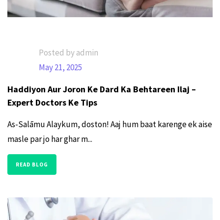
Posted by admin
May 21, 2025
Haddiyon Aur Joron Ke Dard Ka Behtareen Ilaj –
Expert Doctors Ke Tips
As-Salāmu Alaykum, doston! Aaj hum baat karenge ek aise
masle par jo har ghar m...
READ BLOG