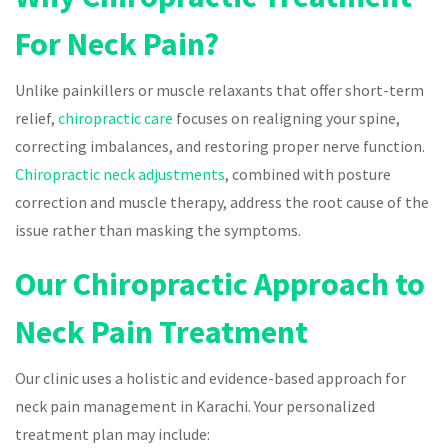
For Neck Pain?
Unlike painkillers or muscle relaxants that offer short-term
relief,
chiropractic care
focuses on realigning your spine,
correcting imbalances, and restoring proper nerve function.
Chiropractic neck adjustments
, combined with posture
correction and muscle therapy, address the root cause of the
issue rather than masking the symptoms.
Our Chiropractic Approach to
Neck Pain Treatment
Our clinic uses a holistic and evidence-based approach for
neck pain management in Karachi. Your personalized
treatment plan may include: