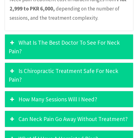
2,999 to PKR 6,000,
depending on the number of
sessions, and the treatment complexity.
What Is The Best Doctor To See For Neck
Pain?
Is Chiropractic Treatment Safe For Neck
Pain?
How Many Sessions Will I Need?
Can Neck Pain Go Away Without Treatment?