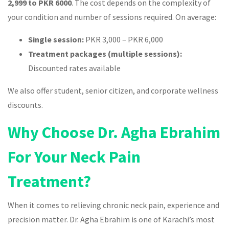
2,999 to PKR 6000
. The cost depends on the complexity of
your condition and number of sessions required. On average:
Single session:
PKR 3,000 – PKR 6,000
Treatment packages (multiple sessions):
Discounted rates available
We also offer student, senior citizen, and corporate wellness
discounts.
Why Choose Dr. Agha Ebrahim
For Your Neck Pain
Treatment?
When it comes to relieving chronic neck pain, experience and
precision matter. Dr. Agha Ebrahim is one of Karachi’s most