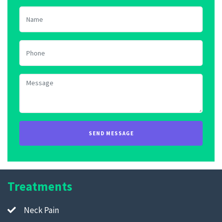
Treatments
Neck Pain