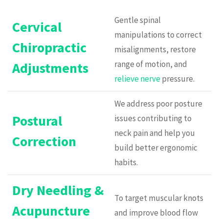
Gentle spinal
Cervical
manipulations to correct
Chiropractic
misalignments, restore
range of motion, and
Adjustments
relieve nerve
pressure.
We address poor posture
Postural
issues contributing to
neck pain and help you
Correction
build better ergonomic
habits.
Dry Needling &
To target muscular knots
Acupuncture
and improve blood flow