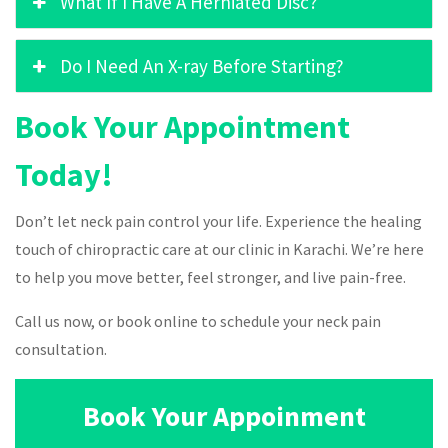
What If I Have A Herniated Disc?
Do I Need An X-ray Before Starting?
Book Your Appointment
Today!
Don’t let neck pain control your life. Experience the healing
touch of chiropractic care at our clinic in Karachi. We’re here
to help you move better, feel stronger, and live pain-free.
Call us now, or book online to schedule your neck pain
consultation.
Book Your Appoinment