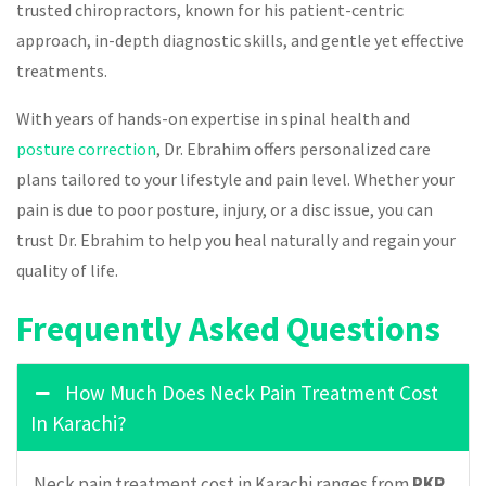
trusted chiropractors, known for his patient-centric
approach, in-depth diagnostic skills, and gentle yet effective
treatments.
With years of hands-on expertise in spinal health and
posture correction
, Dr. Ebrahim offers personalized care
plans tailored to your lifestyle and pain level. Whether your
pain is due to poor posture, injury, or a disc issue, you can
trust Dr. Ebrahim to help you heal naturally and regain your
quality of life.
Frequently Asked Questions
How Much Does Neck Pain Treatment Cost
In Karachi?
Neck pain treatment cost in Karachi ranges from
PKR