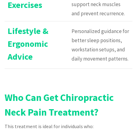
Exercises
support neck muscles
and prevent recurrence.
Lifestyle &
Personalized guidance for
better sleep positions,
Ergonomic
workstation setups, and
Advice
daily movement patterns.
Who Can Get Chiropractic
Neck Pain Treatment?
This treatment is ideal for individuals who: