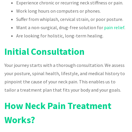
Experience chronic or recurring neck stiffness or pain.
Work long hours on computers or phones.
Suffer from whiplash, cervical strain, or poor posture.
Want a non-surgical, drug-free solution for
pain relief
.
Are looking for holistic, long-term healing.
Initial Consultation
Your journey starts with a thorough consultation. We assess
your posture, spinal health, lifestyle, and medical history to
pinpoint the cause of your neck pain. This enables us to
tailor a treatment plan that fits your body and your goals.
How Neck Pain Treatment
Works?