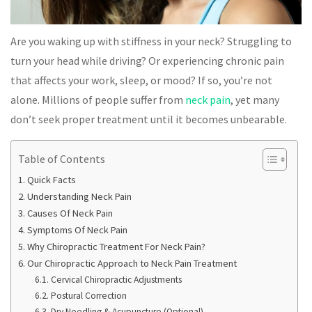
Are you waking up with stiffness in your neck? Struggling to
turn your head while driving? Or experiencing chronic pain
that affects your work, sleep, or mood? If so, you’re not
alone. Millions of people suffer from
neck pain
, yet many
don’t seek proper treatment until it becomes unbearable.
Table of Contents
Quick Facts
Understanding Neck Pain
Causes Of Neck Pain
Symptoms Of Neck Pain
Why Chiropractic Treatment For Neck Pain?
Our Chiropractic Approach to Neck Pain Treatment
Cervical Chiropractic Adjustments
Postural Correction
Dry Needling & Acupuncture (Optional)