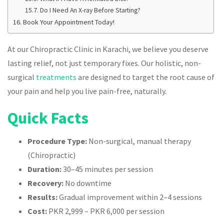
Do I Need An X-ray Before Starting?
Book Your Appointment Today!
At our Chiropractic Clinic in Karachi, we believe you deserve
lasting relief, not just temporary fixes. Our holistic, non-
surgical
treatments
are designed to target the root cause of
your pain and help you live pain-free, naturally.
Quick Facts
Procedure Type:
Non-surgical, manual therapy
(Chiropractic)
Duration:
30–45 minutes per session
Recovery:
No downtime
Results:
Gradual improvement within 2–4 sessions
Cost:
PKR 2,999 – PKR 6,000 per session