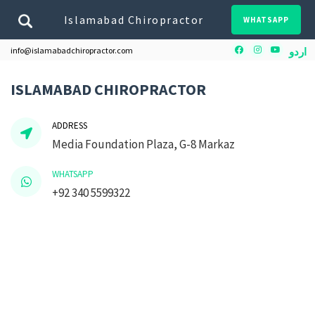
Islamabad Chiropractor
WHATSAPP
Facebook
Instagram
Youtube
info@islamabadchiropractor.com
اردو
ISLAMABAD CHIROPRACTOR
ADDRESS
Media Foundation Plaza, G-8 Markaz
WHATSAPP
+92 340 5599322