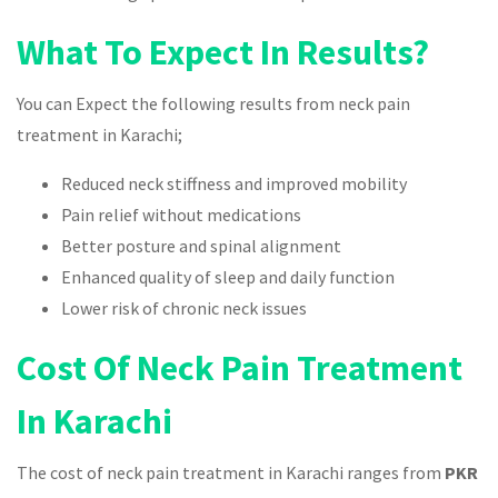
What To Expect In Results?
You can Expect the following results from neck pain
treatment in Karachi;
Reduced neck stiffness and improved mobility
Pain relief without medications
Better posture and spinal alignment
Enhanced quality of sleep and daily function
Lower risk of chronic neck issues
Cost Of Neck Pain Treatment
In Karachi
The cost of neck pain treatment in Karachi ranges from
PKR