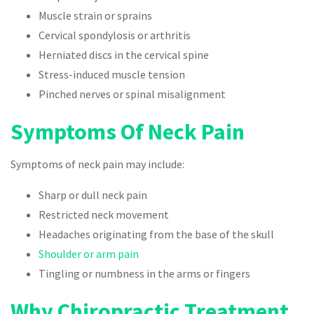
Muscle strain or sprains
Cervical spondylosis or arthritis
Herniated discs in the cervical spine
Stress-induced muscle tension
Pinched nerves or spinal misalignment
Symptoms Of Neck Pain
Symptoms of neck pain may include:
Sharp or dull neck pain
Restricted neck movement
Headaches originating from the base of the skull
Shoulder or arm pain
Tingling or numbness in the arms or fingers
Why Chiropractic Treatment