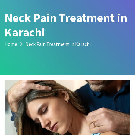
Neck Pain Treatment in
Karachi
Home
Neck Pain Treatment in Karachi