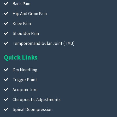
Back Pain
Hip And Groin Pain
Knee Pain
Shoulder Pain
Temporomandibular Joint (TMJ)
Quick Links
Dry Needling
Trigger Point
Acupuncture
Chiropractic Adjustments
Spinal Deompression