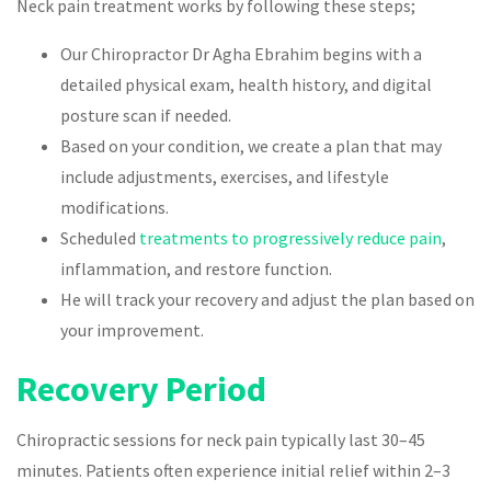
Neck pain treatment works by following these steps;
Our Chiropractor Dr Agha Ebrahim begins with a
detailed physical exam, health history, and digital
posture scan if needed.
Based on your condition, we create a plan that may
include adjustments, exercises, and lifestyle
modifications.
Scheduled
treatments to progressively reduce pain
,
inflammation, and restore function.
He will track your recovery and adjust the plan based on
your improvement.
Recovery Period
Chiropractic sessions for neck pain typically last 30–45
minutes. Patients often experience initial relief within 2–3