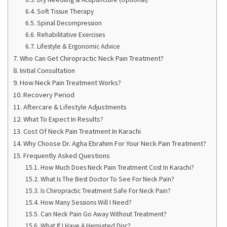
Soft Tissue Therapy
Spinal Decompression
Rehabilitative Exercises
Lifestyle & Ergonomic Advice
Who Can Get Chiropractic Neck Pain Treatment?
Initial Consultation
How Neck Pain Treatment Works?
Recovery Period
Aftercare & Lifestyle Adjustments
What To Expect In Results?
Cost Of Neck Pain Treatment In Karachi
Why Choose Dr. Agha Ebrahim For Your Neck Pain Treatment?
Frequently Asked Questions
How Much Does Neck Pain Treatment Cost In Karachi?
What Is The Best Doctor To See For Neck Pain?
Is Chiropractic Treatment Safe For Neck Pain?
How Many Sessions Will I Need?
Can Neck Pain Go Away Without Treatment?
What If I Have A Herniated Disc?