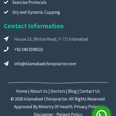
Exercise Protocols
Dry and Dynamic Cupping
Contact Information
House 23, Bhittai Road, F-7/1 Islamabad
+92 340 5599322
info@islamabadchiropractor.com
Home
|
About Us
|
Doctors
|
Blog
|
Contact Us
©
2026 Islamabad Chiropractor. All Rights Reserved.
Approved By Ministry Of Health.
Privacy Policy
-
Disclaimer
-
Patient Policy