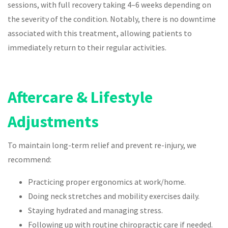
sessions, with full recovery taking 4–6 weeks depending on
the severity of the condition. Notably, there is no downtime
associated with this treatment, allowing patients to
immediately return to their regular activities.
Aftercare & Lifestyle
Adjustments
To maintain long-term relief and prevent re-injury, we
recommend:
Practicing proper ergonomics at work/home.
Doing neck stretches and mobility exercises daily.
Staying hydrated and managing stress.
Following up with routine chiropractic care if needed.