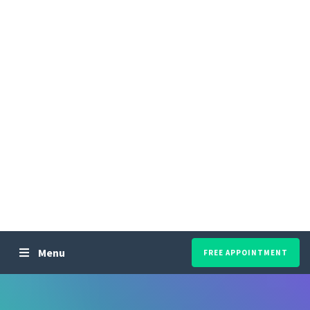
Menu
FREE APPOINTMENT