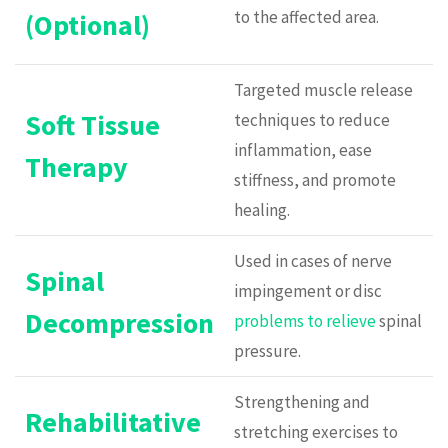
to the affected area.
(Optional)
Targeted muscle release
Soft Tissue
techniques to reduce
inflammation, ease
Therapy
stiffness, and promote
healing.
Used in cases of nerve
Spinal
impingement or disc
Decompression
problems to relieve
spinal
pressure.
Strengthening and
Rehabilitative
stretching exercises to