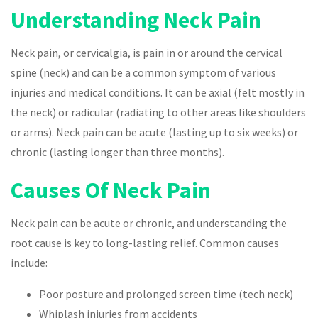
Understanding Neck Pain
Neck pain, or cervicalgia, is pain in or around the cervical
spine (neck) and can be a common symptom of various
injuries and medical conditions. It can be axial (felt mostly in
the neck) or radicular (radiating to other areas like shoulders
or arms). Neck pain can be acute (lasting up to six weeks) or
chronic (lasting longer than three months).
Causes Of Neck Pain
Neck pain can be acute or chronic, and understanding the
root cause is key to long-lasting relief. Common causes
include:
Poor posture and prolonged screen time (tech neck)
Whiplash injuries from accidents